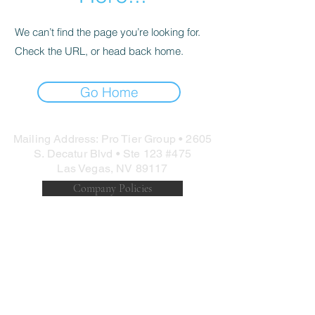
We can’t find the page you’re looking for.
Check the URL, or head back home.
Go Home
Mailing Address: Pro Tier Group • 2605
S. Decatur Blvd • Ste 123 #475
Las Vegas, NV 89117
Company Policies
©
1997-2025
Pro Tier Group Inc. Site
Design:
@binarypews
Long Range Precision | Sniper | Competition |
Shooting | Max Ordinate Academy | LEO | Military |
Southern California | Tripod | High Angle | Precision
Rifle | Police | Long Range Training | Long Range
Shooting | Guns | Fitness | Rifles
Precision Rifle Training | Special Forces Sniper