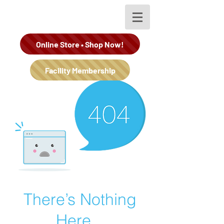
Online Store • Shop Now!
Facility Membership
There’s Nothing
Here...