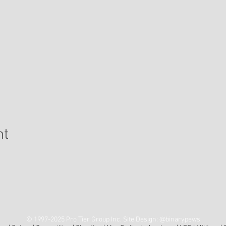
nt
ing Address: Pro Tier Group • 2605 S. Decatur Blvd • Ste 123
Las Vegas, NV 89117
© 1997-2025 Pro Tier Group Inc. Site Design:
@binarypews