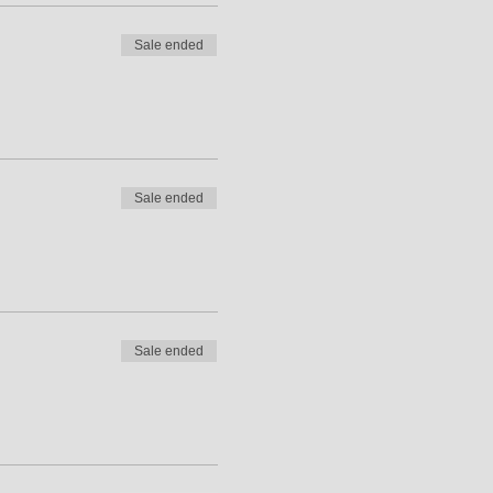
Sale ended
Sale ended
Sale ended