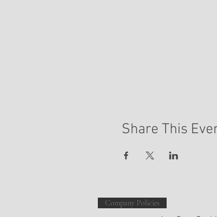
Share This Eve
Mail
Company Policies