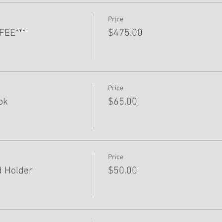
Price
FEE***
$475.00
Price
ok
$65.00
Price
 Holder
$50.00