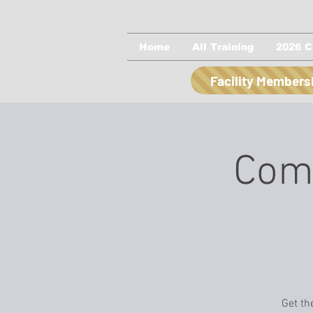
Home
All Training
2026 C
Facility Members
Comp
Get th