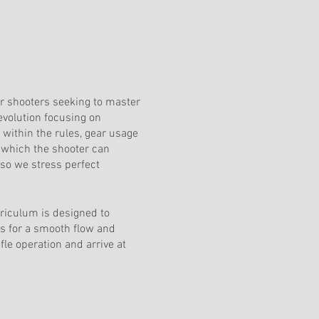
or shooters seeking to master
 evolution focusing on
ithin the rules, gear usage
n which the shooter can
 so we stress perfect
riculum is designed to
ws for a smooth flow and
le operation and arrive at
dinate courses is not required