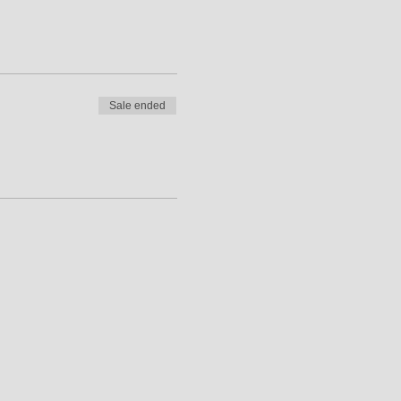
Sale ended