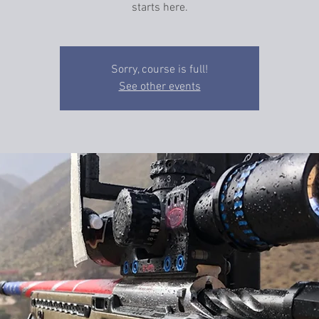
starts here.
Sorry, course is full!
See other events