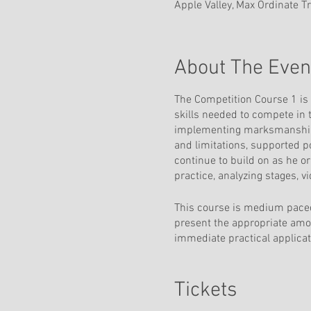
Apple Valley, Max Ordinate T
About The Even
The Competition Course 1 is 
skills needed to compete in t
implementing marksmanship f
and limitations, supported p
continue to build on as he o
practice, analyzing stages, 
This course is medium paced
present the appropriate amou
immediate practical applicati
the training facility with a 
but PR 1 is recommended.
Tickets