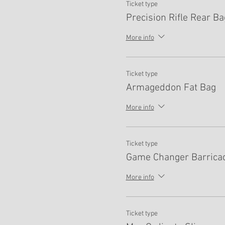
Ticket type
Precision Rifle Rear Ba
More info
Ticket type
Armageddon Fat Bag
More info
Ticket type
Game Changer Barrica
More info
Ticket type