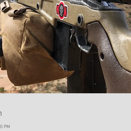
n
00 PM