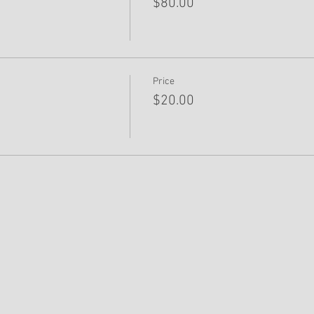
$80.00
Price
$20.00