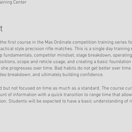
raining Center
t
the first course in the Max Ordinate competition training series f
actical style precision rifle matches. This is a single day training
undamentals, competitor mindset, stage breakdown, operating w
ositions, scope and reticle usage, and creating a basic foundatio
r she progresses over time. Bad habits do not get better over time
video breakdown, and ultimately building confidence.
 but not focused on time as much as a standard. The course cur
nt of information with a quick transition to range time that allo
on. Students will be expected to have a basic understanding of rif
good zero and accurate muzzle velocity. Prior attendance at Max Or