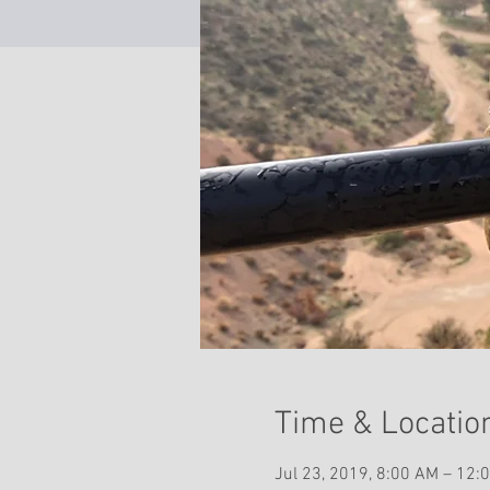
Time & Locatio
Jul 23, 2019, 8:00 AM – 12: