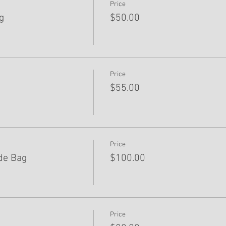
Price
g
$50.00
Price
$55.00
Price
de Bag
$100.00
Price