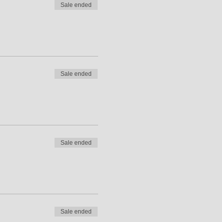
Sale ended
Sale ended
Sale ended
Sale ended