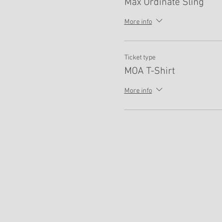
Max Ordinate Sling
More info
Ticket type
MOA T-Shirt
More info