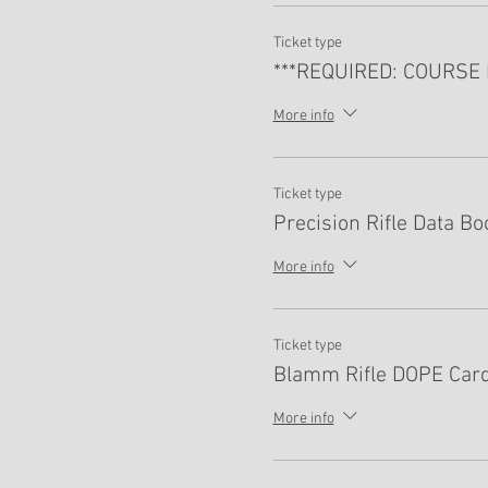
Ticket type
***REQUIRED: COURSE 
More info
Ticket type
Precision Rifle Data Bo
More info
Ticket type
Blamm Rifle DOPE Card
More info