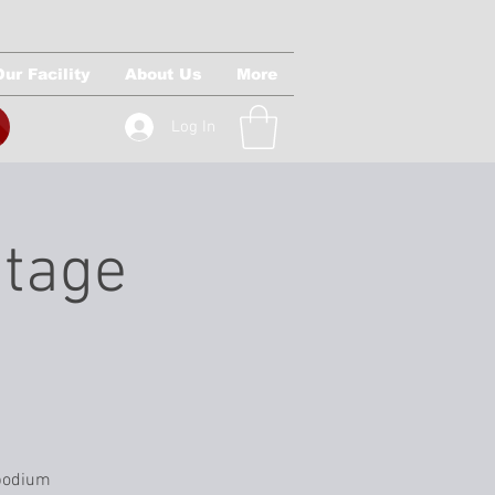
Our Facility
About Us
More
Log In
Stage
 podium