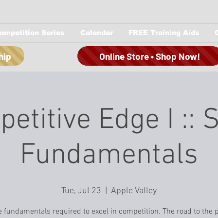
ompetition Series
Calendar
FREE Training Aids
hip
Online Store • Shop Now!
etitive Edge I :: 
Fundamentals
Tue, Jul 23
  |  
Apple Valley
e fundamentals required to excel in competition. The road to the