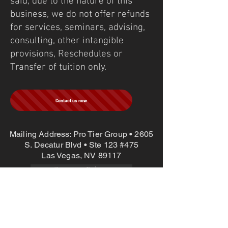
said, due to the nature of this
business, we do not offer refunds
for services, seminars, advising,
consulting, other intangible
provisions, Reschedules or
Transfer of tuition only.
Contact us now
Mailing Address: Pro Tier Group • 2605
S. Decatur Blvd • Ste 123 #475
Las Vegas, NV 89117
Company Policies
©
1997-2025
Pro Tier Group Inc. Site
Design:
@binarypews
Long Range Precision | Sniper | Competition |
Shooting | Max Ordinate Academy | LEO | Military |