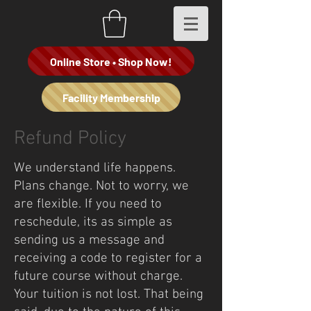
Online Store • Shop Now!
Facility Membership
Refund Policy
We understand life happens.
Plans change. Not to worry, we
are flexible. If you need to
reschedule, its as simple as
sending us a message and
receiving a code to register for a
future course without charge.
Your tuition is not lost. That being