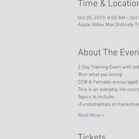
Time & Locatio
Oct 05, 2019, 8:00 AM – Oct
Apple Valley, Max Ordinate T
About The Even
2 Day Training Event with lo
'Run what you brung'
CCW & Females encouraged
This is an everyday life cour
Topics to include:
-Fundamentals of marksma
Read More >
Tickets