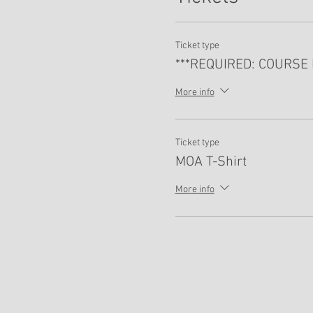
Ticket type
***REQUIRED: COURSE 
More info
Ticket type
MOA T-Shirt
More info