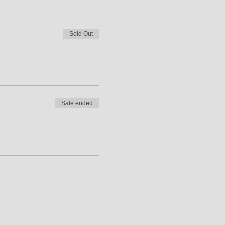
Sold Out
Sale ended