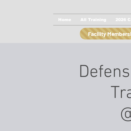
Home
All Training
2026 C
Facility Members
Defensi
Tr
@