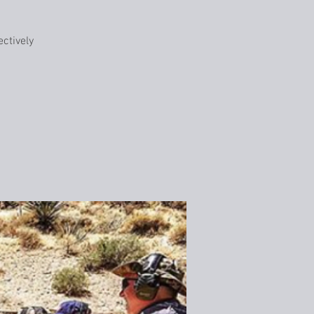
ctively