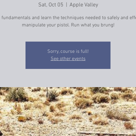
Sat, Oct 05
  |  
Apple Valley
e fundamentals and learn the techniques needed to safely and effe
manipulate your pistol. Run what you brung!
Sorry, course is full!
See other events