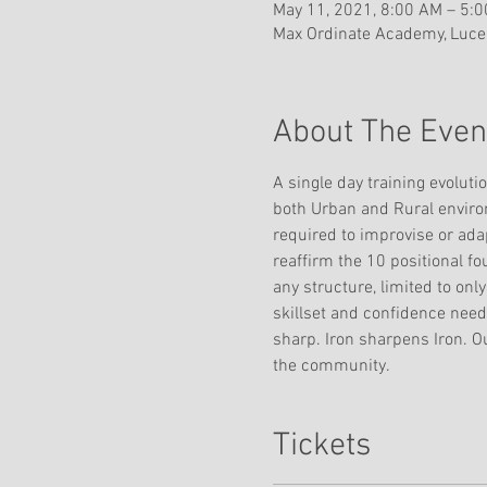
May 11, 2021, 8:00 AM – 5:
Max Ordinate Academy, Lucer
About The Even
A single day training evoluti
both Urban and Rural environm
required to improvise or adap
reaffirm the 10 positional fou
any structure, limited to onl
skillset and confidence neede
sharp. Iron sharpens Iron. O
the community. 
Tickets