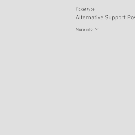
Ticket type
Alternative Support Po
More info