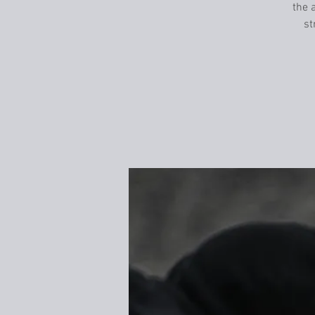
the a
st