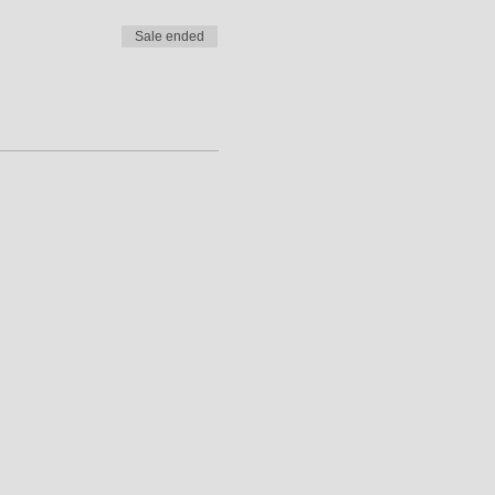
Sale ended