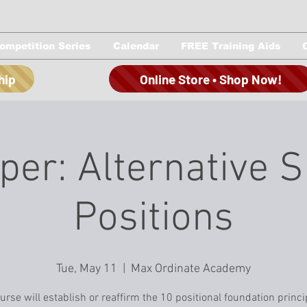
ompetition Series
Calendar
FREE Training Aids
hip
Online Store • Shop Now!
per: Alternative 
Positions
Tue, May 11
  |  
Max Ordinate Academy
urse will establish or reaffirm the 10 positional foundation princi