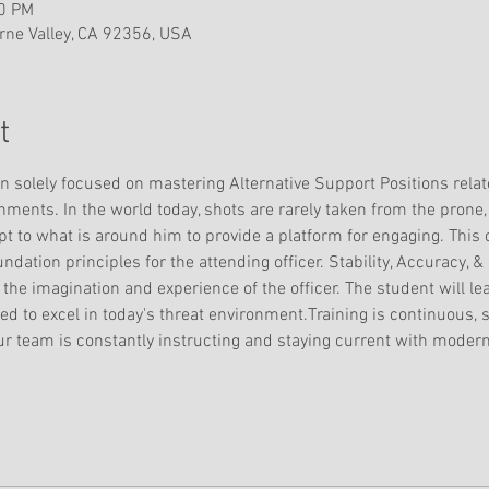
00 PM
ne Valley, CA 92356, USA
t
on solely focused on mastering Alternative Support Positions relat
ents. In the world today, shots are rarely taken from the prone, 
t to what is around him to provide a platform for engaging. This c
ndation principles for the attending officer. Stability, Accuracy, &
y the imagination and experience of the officer. The student will le
d to excel in today's threat environment.Training is continuous, sk
ur team is constantly instructing and staying current with modern