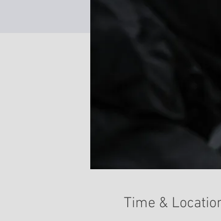
Time & Locatio