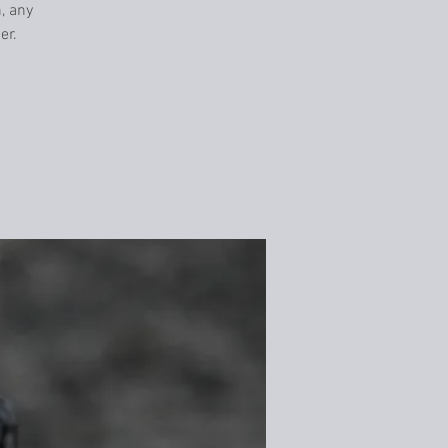
n, any
er.