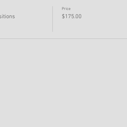
Price
sitions
$175.00