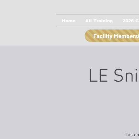
Home
All Training
2026 C
Facility Members
LE Sni
This co