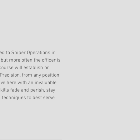
ed to Sniper Operations in 
but more often the officer is 
ourse will establish or 
 Precision, from any position, 
ave here with an invaluable 
ills fade and perish, stay 
 techniques to best serve 