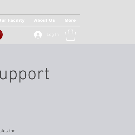
Our Facility
About Us
More
Log In
Support
ples for