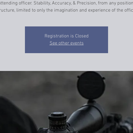
ttending officer. Stability, Accuracy, & Precision, from any positio
ructure, limited to only the imagination and experience of the offic
Registration is Closed
See other events