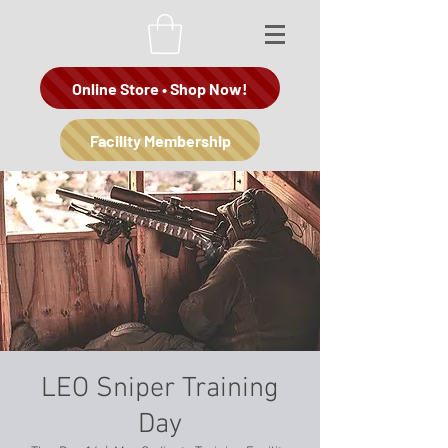
Online Store • Shop Now!
Facility Membership
LEO Sniper Training
Day