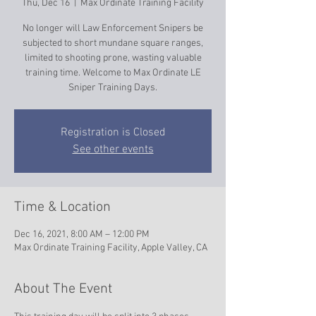
Thu, Dec 16
  |  
Max Ordinate Training Facility
No longer will Law Enforcement Snipers be
subjected to short mundane square ranges,
limited to shooting prone, wasting valuable
training time. Welcome to Max Ordinate LE
Sniper Training Days.
Registration is Closed
See other events
Time & Location
Dec 16, 2021, 8:00 AM – 12:00 PM
Max Ordinate Training Facility, Apple Valley, CA
About The Event