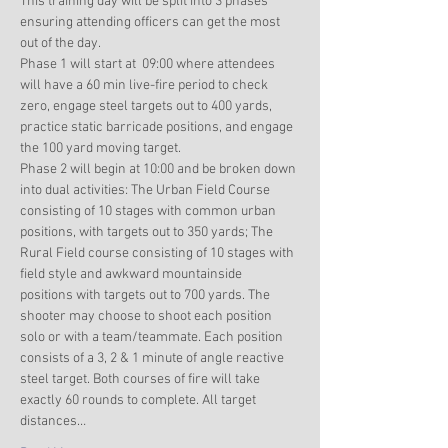
This training day will be split into 3 phases 
ensuring attending officers can get the most 
out of the day. 
Phase 1 will start at  09:00 where attendees 
will have a 60 min live-fire period to check 
zero, engage steel targets out to 400 yards, 
practice static barricade positions, and engage 
the 100 yard moving target. 
Phase 2 will begin at 10:00 and be broken down 
into dual activities: The Urban Field Course 
consisting of 10 stages with common urban 
positions, with targets out to 350 yards; The 
Rural Field course consisting of 10 stages with 
field style and awkward mountainside 
positions with targets out to 700 yards. The 
shooter may choose to shoot each position 
solo or with a team/teammate. Each position 
consists of a 3, 2 & 1 minute of angle reactive 
steel target. Both courses of fire will take 
exactly 60 rounds to complete. All target 
distances…