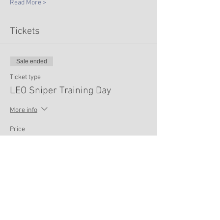
Read More >
Tickets
Sale ended
Ticket type
LEO Sniper Training Day
More info
Price
$75.00
Share This Event