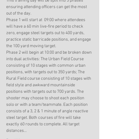
This training day will be split into 3 phases 
ensuring attending officers can get the most 
out of the day. 
Phase 1 will start at  09:00 where attendees 
will have a 60 min live-fire period to check 
zero, engage steel targets out to 400 yards, 
practice static barricade positions, and engage 
the 100 yard moving target. 
Phase 2 will begin at 10:00 and be broken down 
into dual activities: The Urban Field Course 
consisting of 10 stages with common urban 
positions, with targets out to 350 yards; The 
Rural Field course consisting of 10 stages with 
field style and awkward mountainside 
positions with targets out to 700 yards. The 
shooter may choose to shoot each position 
solo or with a team/teammate. Each position 
consists of a 3, 2 & 1 minute of angle reactive 
steel target. Both courses of fire will take 
exactly 60 rounds to complete. All target 
distances…