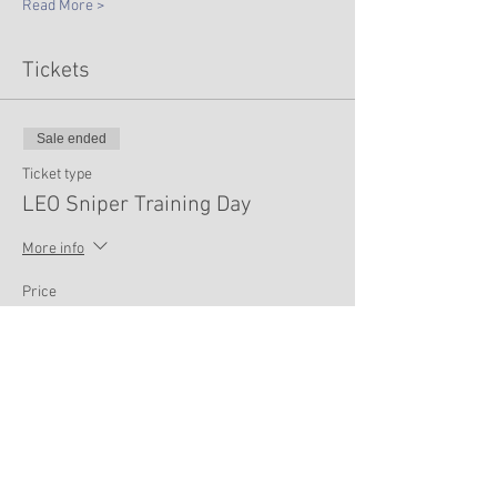
Read More >
Tickets
Sale ended
Ticket type
LEO Sniper Training Day
More info
Price
$75.00
Share This Event