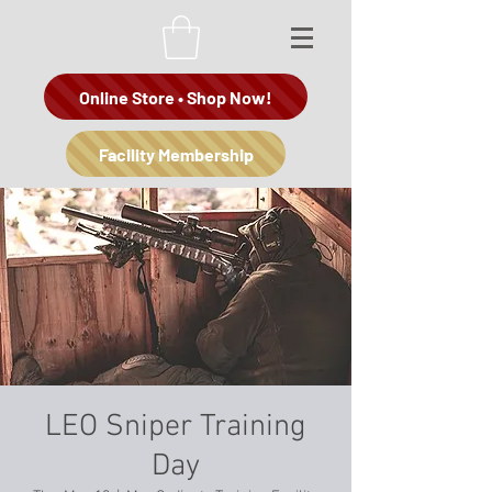
Online Store • Shop Now!
Facility Membership
LEO Sniper Training
Day