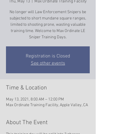
Thu, May 13
  |  
Max Ordinate Training Facility
No longer will Law Enforcement Snipers be
subjected to short mundane square ranges,
limited to shooting prone, wasting valuable
training time. Welcome to Max Ordinate LE
Sniper Training Days.
Registration is Closed
See other events
Time & Location
May 13, 2021, 8:00 AM – 12:00 PM
Max Ordinate Training Facility, Apple Valley, CA
About The Event