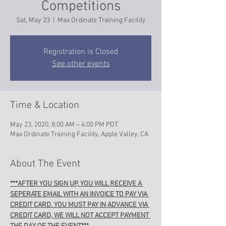
Competitions
Sat, May 23
  |  
Max Ordinate Training Facility
Registration is Closed
See other events
Time & Location
May 23, 2020, 8:00 AM – 4:00 PM PDT
Max Ordinate Training Facility, Apple Valley, CA
About The Event
***AFTER YOU SIGN UP, YOU WILL RECEIVE A 
SEPERATE EMAIL WITH AN INVOICE TO PAY VIA 
CREDIT CARD. YOU MUST PAY IN ADVANCE VIA 
CREDIT CARD, WE WILL NOT ACCEPT PAYMENT 