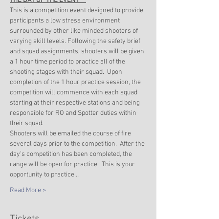
THE DAY OF THE EVENT***
This is a competition event designed to provide 
participants a low stress environment 
surrounded by other like minded shooters of 
varying skill levels. Following the safety brief 
and squad assignments, shooters will be given 
a 1 hour time period to practice all of the 
shooting stages with their squad.  Upon 
completion of the 1 hour practice session, the 
competition will commence with each squad 
starting at their respective stations and being 
responsible for RO and Spotter duties within 
their squad. 
Shooters will be emailed the course of fire 
several days prior to the competition.  After the 
day's competition has been completed, the 
range will be open for practice.  This is your 
opportunity to practice…
Read More >