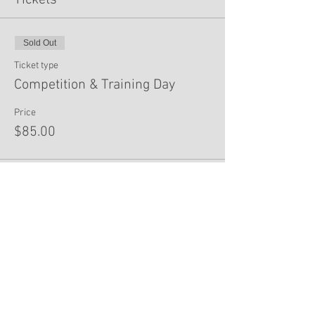
Tickets
Sold Out
Ticket type
Competition & Training Day
Price
$85.00
This event is sold out
Share This Event