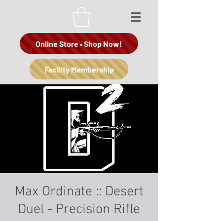
Online Store • Shop Now!
Facility Membership
Max Ordinate :: Desert
Duel - Precision Rifle