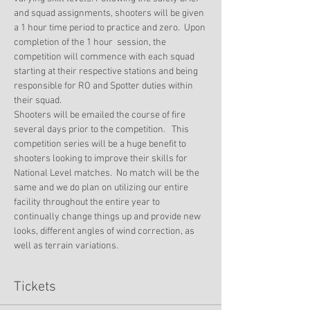
and squad assignments, shooters will be given 
a 1 hour time period to practice and zero.  Upon 
completion of the 1 hour  session, the 
competition will commence with each squad 
starting at their respective stations and being 
responsible for RO and Spotter duties within 
their squad. 
Shooters will be emailed the course of fire 
several days prior to the competition.   This 
competition series will be a huge benefit to 
shooters looking to improve their skills for 
National Level matches.  No match will be the 
same and we do plan on utilizing our entire 
facility throughout the entire year to 
continually change things up and provide new 
looks, different angles of wind correction, as 
well as terrain variations.
Tickets