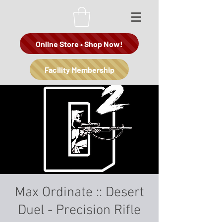
Online Store • Shop Now!
Facility Membership
Max Ordinate :: Desert
Duel - Precision Rifle