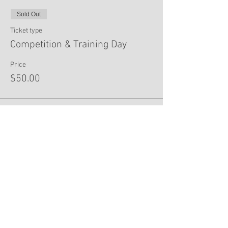
Sold Out
Ticket type
Competition & Training Day
Price
$50.00
This event is sold out
Share This Event