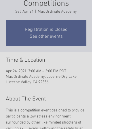
Competitions
Sat, Apr 24
  |  
Max Ordinate Academy
Registration is Closed
See other events
Time & Location
Apr 24, 2021, 7:00 AM – 3:00 PM PDT
Max Ordinate Academy, Lucerne Dry Lake
Lucerne Valley, CA 92356
About The Event
This is a competition event designed to provide 
participants a low stress environment 
surrounded by other like minded shooters of 
varying skill levels. Following the safety brief 