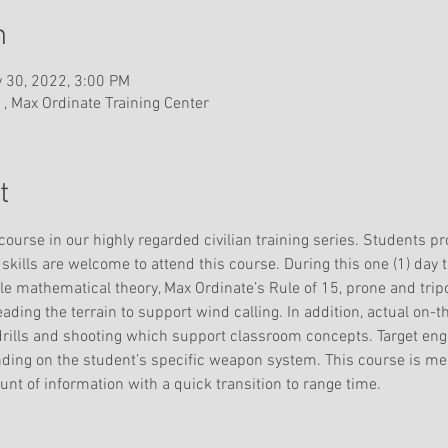
n
 30, 2022, 3:00 PM
 , Max Ordinate Training Center
t
 course in our highly regarded civilian training series. Students pr
skills are welcome to attend this course. During this one (1) day t
gle mathematical theory, Max Ordinate’s Rule of 15, prone and tri
reading the terrain to support wind calling. In addition, actual on-t
drills and shooting which support classroom concepts. Target en
nding on the student’s specific weapon system. This course is m
nt of information with a quick transition to range time.