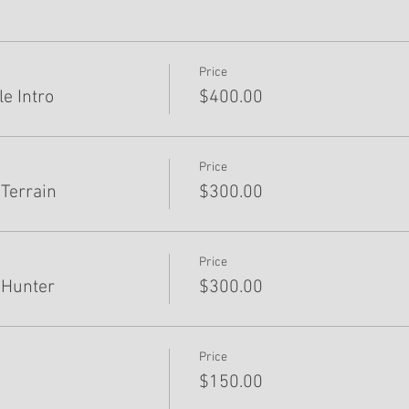
Price
e Intro
$400.00
Price
Terrain
$300.00
Price
 Hunter
$300.00
Price
$150.00