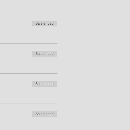
Sale ended
Sale ended
Sale ended
Sale ended