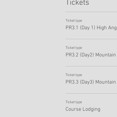
Tickets
Ticket type
PR3.1 (Day 1) High Angl
Ticket type
PR3.2 (Day2) Mountain 
Ticket type
PR3.3 (Day3) Mountain
Ticket type
Course Lodging