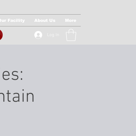
Our Facility
About Us
More
Log In
ies:
ntain