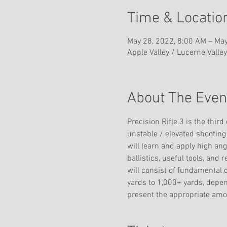
Time & Locatio
May 28, 2022, 8:00 AM – May
Apple Valley / Lucerne Valley
About The Even
Precision Rifle 3 is the third
unstable / elevated shooting 
will learn and apply high an
ballistics, useful tools, and 
will consist of fundamental 
yards to 1,000+ yards, depe
present the appropriate amou