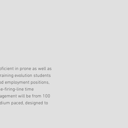
oficient in prone as well as 
raining evolution students 
pod employment positions, 
he-firing-line time
gagement will be from 100 
edium paced, designed to 