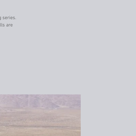
g series.
lls are