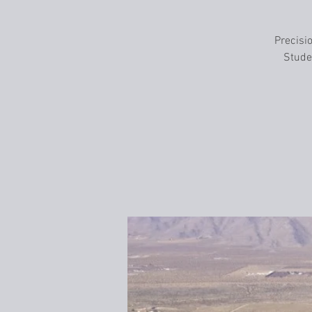
Precisio
Studen