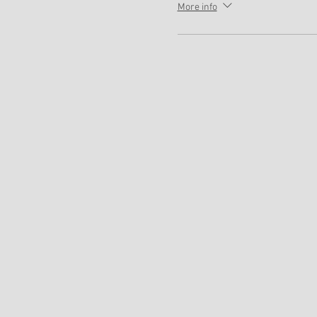
More info