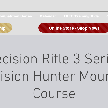
ompetition Series
Calendar
FREE Training Aids
hip
Online Store • Shop Now!
cision Rifle 3 Ser
ision Hunter Mou
Course