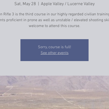
Sat, May 28
  |  
Apple Valley / Lucerne Valley
n Rifle 3 is the third course in our highly regarded civilian trainin
ts proficient in prone as well as unstable / elevated shooting ski
welcome to attend this course.
Sorry, course is full!
See other events