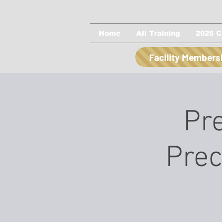
Home
All Training
2026 C
Facility Members
Pre
Prec