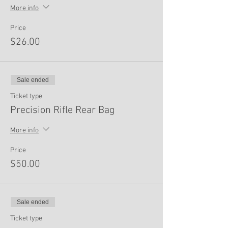
More info
Price
$26.00
Sale ended
Ticket type
Precision Rifle Rear Bag
More info
Price
$50.00
Sale ended
Ticket type