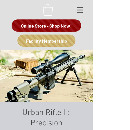
Online Store • Shop Now!
Facility Membership
Urban Rifle I ::
Precision