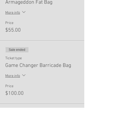
Armageddon Fat Bag
More info
Price
$55.00
Sale ended
Ticket type
Game Changer Barricade Bag
More info
Price
$100.00
Sale ended