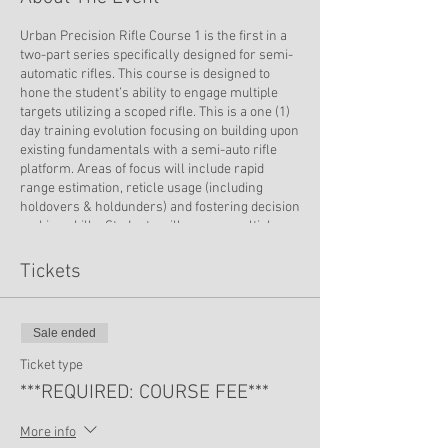
Urban Precision Rifle Course 1 is the first in a
two-part series specifically designed for semi-
automatic rifles. This course is designed to
hone the student’s ability to engage multiple
targets utilizing a scoped rifle. This is a one (1)
day training evolution focusing on building upon
existing fundamentals with a semi-auto rifle
platform. Areas of focus will include rapid
range estimation, reticle usage (including
holdovers & holdunders) and fostering decision
making skills. Students will engage multiple
targets out to 800 yards, depending on their
weapon system capabilities. Shooting positions
Tickets
for this course will focus on prone positions in
order to properly build a student’s core
capabilities.
Sale ended
Ticket type
***REQUIRED: COURSE FEE***
More info