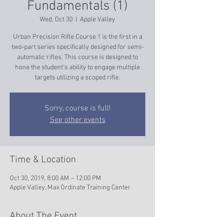
Fundamentals (1)
Wed, Oct 30
  |  
Apple Valley
Urban Precision Rifle Course 1 is the first in a
two-part series specifically designed for semi-
automatic rifles. This course is designed to
hone the student’s ability to engage multiple
targets utilizing a scoped rifle.
Sorry, course is full!
See other events
Time & Location
Oct 30, 2019, 8:00 AM – 12:00 PM
Apple Valley, Max Ordinate Training Center
About The Event