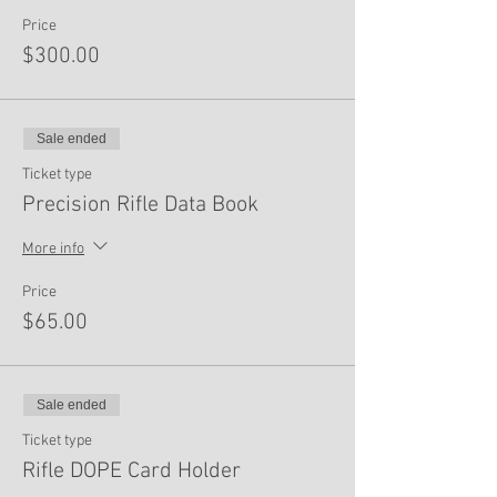
Price
$300.00
Sale ended
Ticket type
Precision Rifle Data Book
More info
Price
$65.00
Sale ended
Ticket type
Rifle DOPE Card Holder