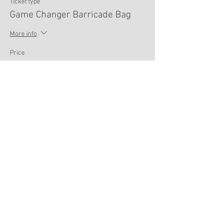
Ticket type
Game Changer Barricade Bag
More info
Price
$100.00
Sale ended
Ticket type
Max Ordinate Sling
More info
Price
$80.00