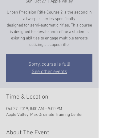
Sun, Oct 27
  |  
Apple Valley
Urban Precision Rifle Course 2 is the second in
a two-part series specifically
designed for semi-automatic rifles. This course
is designed to elevate and refine a student’s
existing abilities to engage multiple targets
utilizing a scoped rifle.
Sorry, course is full!
See other events
Time & Location
Oct 27, 2019, 8:00 AM – 9:00 PM
Apple Valley, Max Ordinate Training Center
About The Event