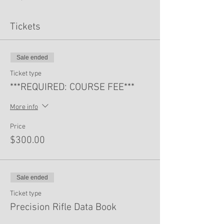
Tickets
Sale ended
Ticket type
***REQUIRED: COURSE FEE***
More info
Price
$300.00
Sale ended
Ticket type
Precision Rifle Data Book