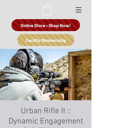
Online Store • Shop Now!
Facility Membership
Urban Rifle II ::
Dynamic Engagement