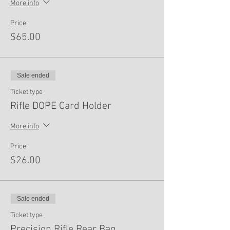
More info
Price
$65.00
Sale ended
Ticket type
Rifle DOPE Card Holder
More info
Price
$26.00
Sale ended
Ticket type
Precision Rifle Rear Bag