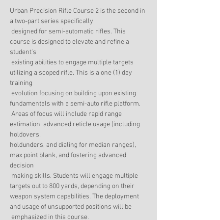
Urban Precision Rifle Course 2 is the second in 
a two-part series specifically

 designed for semi-automatic rifles. This 
course is designed to elevate and refine a 
student’s

 existing abilities to engage multiple targets 
utilizing a scoped rifle. This is a one (1) day 
training

 evolution focusing on building upon existing 
fundamentals with a semi-auto rifle platform.

 Areas of focus will include rapid range 
estimation, advanced reticle usage (including 
holdovers,

holdunders, and dialing for median ranges), 
max point blank, and fostering advanced 
decision

 making skills. Students will engage multiple 
weapon system capabilities. The deployment 
and usage of unsupported positions will be

 emphasized in this course.