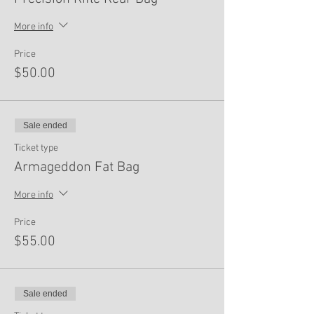
More info
Price
$50.00
Sale ended
Ticket type
Armageddon Fat Bag
More info
Price
$55.00
Sale ended