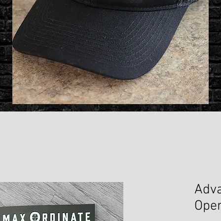
Adva
Oper