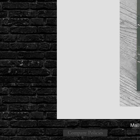
Mail
Company Policies