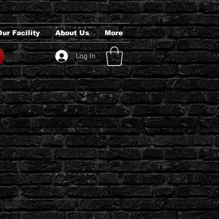
Our Facility
About Us
More
Log In