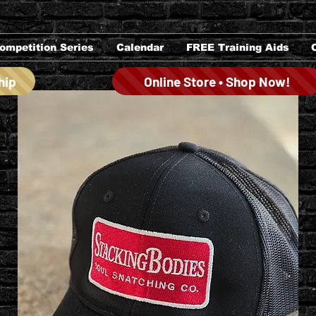
ompetition Series
Calendar
FREE Training Aids
hip
Online Store • Shop Now!