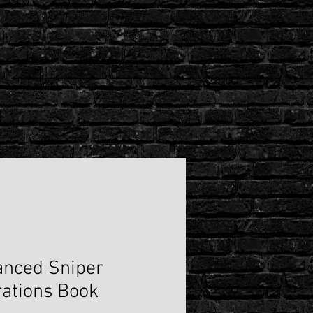
"Spade
Dealer"
Hoodie
BY
MAX
ORDINATE
nced Sniper
ations Book