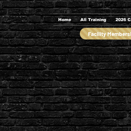
Home
All Training
2026 C
Facility Members