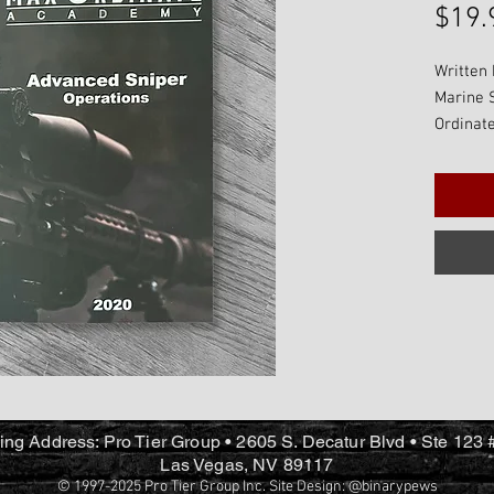
$19.
Written 
Marine 
Ordinate
written 
material
being a 
further 
their sk
classes.
alone te
with our
Precisio
ing Address: Pro Tier Group • 2605 S. Decatur Blvd • Ste 123
Las Vegas, NV 89117
© 1997-2025 Pro Tier Group Inc. Site Design:
@binarypews