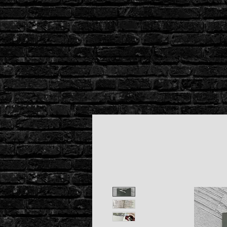
Stacking
Bodies
Co
hat