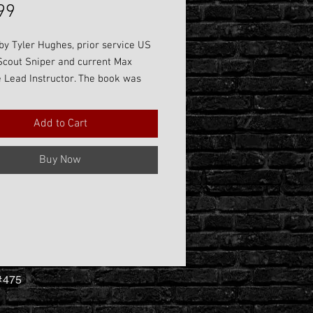
Price
99
by Tyler Hughes, prior service US
Scout Sniper and current Max
 Lead Instructor. The book was
as a need to provide lesson
 for in-person learning while also
Add to Cart
suitable take home item that will
assist students with advancing
Buy Now
ills long after they leave our
 The book is a great as a stand
aching aid or percfectly paired
 class to include Precision Rifle 1,
n Rifle 2, and Precision Rifle 3.
 #475