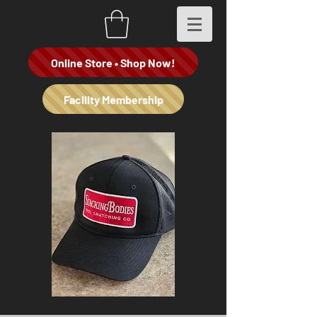
Online Store • Shop Now!
Facility Membership
Stacking
"Spade
Bodies
Dealer"
Co
Hoodie