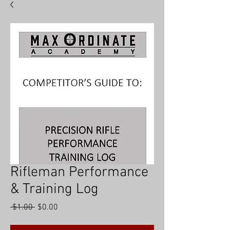
hat
BY
MAX
ORDINATE
Rifleman Performance
& Training Log
Regular
Sale
 $1.00 
$0.00
Price
Price