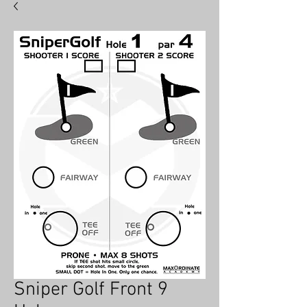
hat
BY
MAX
ORDINATE
Sniper Golf Front 9