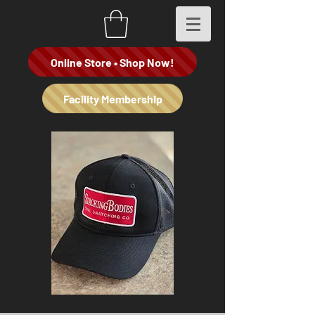
Online Store • Shop Now!
Facility Membership
Stacking
"Spade
Bodies
Dealer"
Co
Hoodie