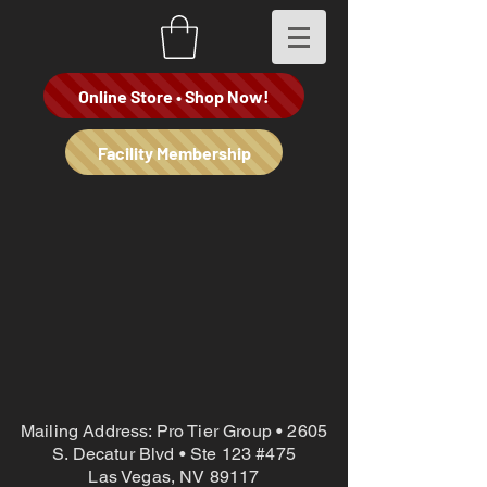
Online Store • Shop Now!
Facility Membership
Mailing Address: Pro Tier Group • 2605
S. Decatur Blvd • Ste 123 #475
Las Vegas, NV 89117